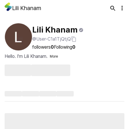
Lili Khanam
Lili Khanam
@User-C1a1TjQtjQ
followers
0
Following
0
Hello. I'm Lili Khanam.
More