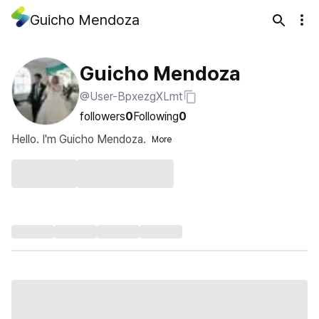
Guicho Mendoza
Guicho Mendoza
@User-BpxezgXLmt
followers
0
Following
0
Hello. I'm Guicho Mendoza.
More