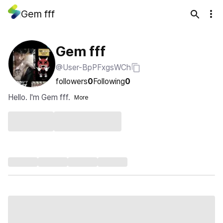
Gem fff
Gem fff
@User-BpPFxgsWCh
followers
0
Following
0
Hello. I'm Gem fff.
More