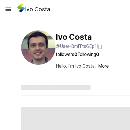
Ivo Costa
Ivo Costa
@User-BmiTts6Ep1
followers
0
Following
0
Hello. I'm Ivo Costa.
More