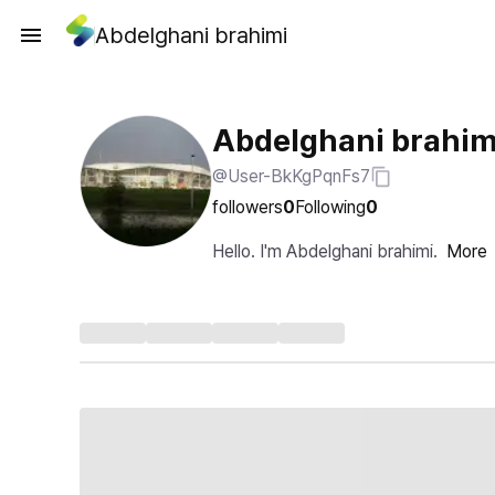
Abdelghani brahimi
Abdelghani brahim
@User-BkKgPqnFs7
followers
0
Following
0
Hello. I'm Abdelghani brahimi.
More