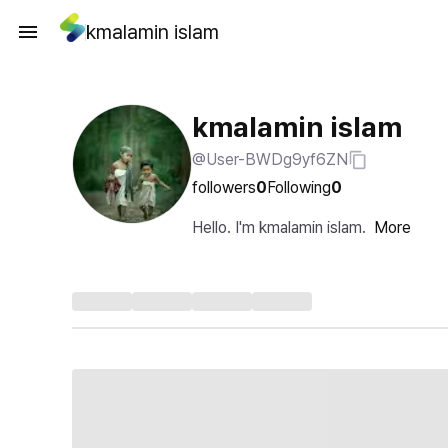
kmalamin islam
kmalamin islam
@User-BWDg9yf6ZN
followers
0
Following
0
Hello. I'm kmalamin islam.
More