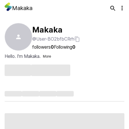
Makaka
Makaka
@User-BO2bfbCRrh
followers
0
Following
0
Hello. I'm Makaka.
More