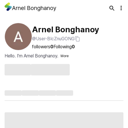
Arnel Bonghanoy
Arnel Bonghanoy
@User-BIcZnuGONG
followers
0
Following
0
Hello. I'm Arnel Bonghanoy.
More