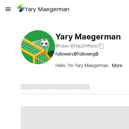
Yary Maegerman
Yary Maegerman
@User-BHqu3HNooz
followers
0
Following
0
Hello. I'm Yary Maegerman.
More