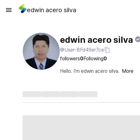
edwin acero silva
edwin acero silva
@User-BFd49er7ce
followers
0
Following
0
Hello. I'm edwin acero silva.
More