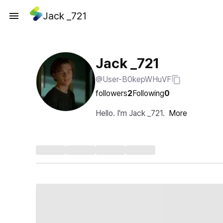
Jack _721
Jack _721
@User-B0kepWHuVF
followers
2
Following
0
Hello. I'm Jack _721.
More