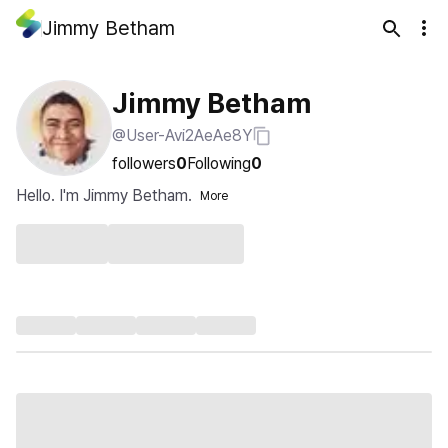
Jimmy Betham
Jimmy Betham
@User-Avi2AeAe8Y
followers
0
Following
0
Hello. I'm Jimmy Betham.
More