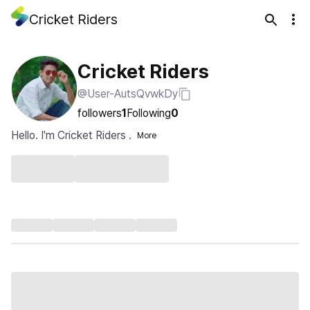
Cricket Riders
Cricket Riders
@User-AutsQvwkDy
followers
1
Following
0
Hello. I'm Cricket Riders .
More