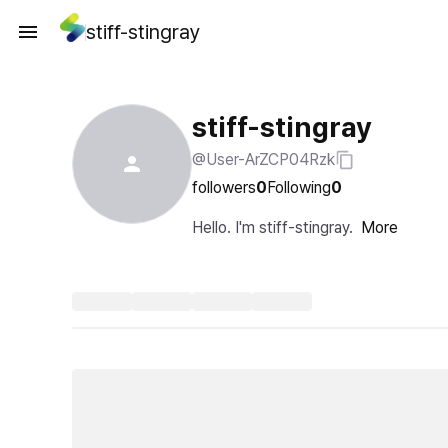
stiff-stingray
stiff-stingray
@User-ArZCP04Rzk
followers
0
Following
0
Hello. I'm stiff-stingray.
More