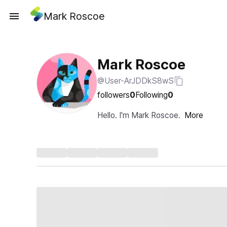
Mark Roscoe
Mark Roscoe
@User-ArJDDkS8wS
followers
0
Following
0
Hello. I'm Mark Roscoe.
More