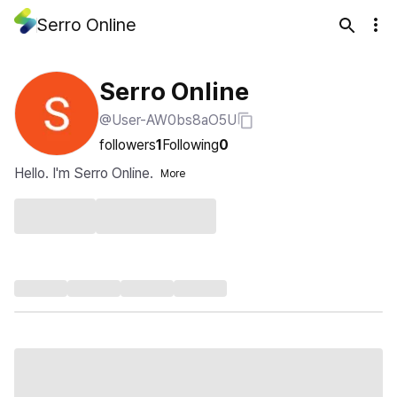
Serro Online
Serro Online
@User-AW0bs8aO5U
followers
1
Following
0
Hello. I'm Serro Online.
More