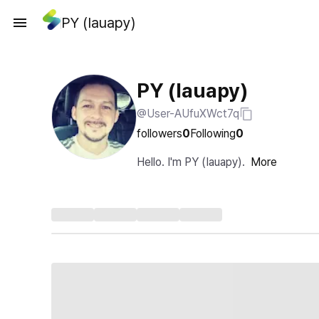
PY (Iauapy)
PY (Iauapy)
@User-AUfuXWct7q
followers
0
Following
0
Hello. I'm PY (Iauapy).
More