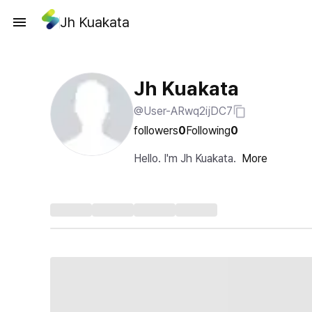
Jh Kuakata
Jh Kuakata
@User-ARwq2ijDC7
followers
0
Following
0
Hello. I'm Jh Kuakata.
More