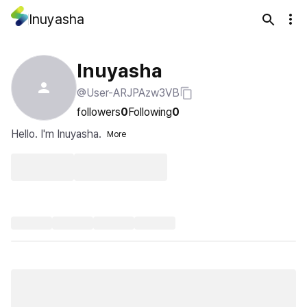
Inuyasha
Inuyasha
@User-ARJPAzw3VB
followers
0
Following
0
Hello. I'm Inuyasha.
More