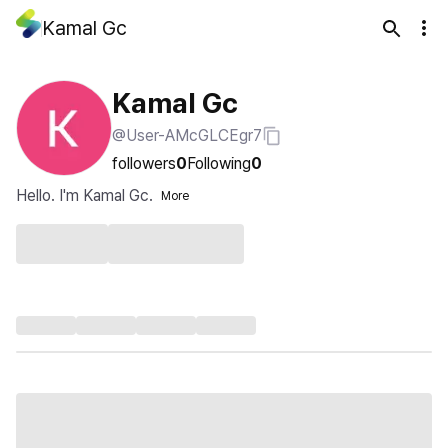
Kamal Gc
Kamal Gc
@User-AMcGLCEgr7
followers
0
Following
0
Hello. I'm Kamal Gc.
More