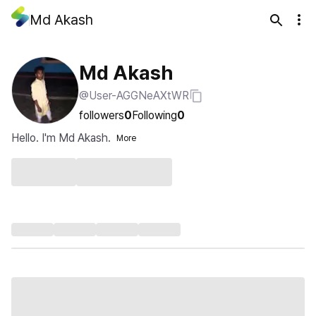
Md Akash
Md Akash
@User-AGGNeAXtWR
followers
0
Following
0
Hello. I'm Md Akash.
More