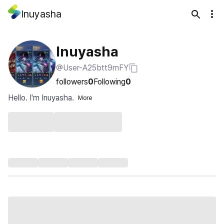
Inuyasha
Inuyasha
@User-A25btt9mFY
followers
0
Following
0
Hello. I'm Inuyasha.
More