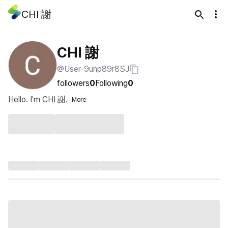
CHI 謝
CHI 謝
@User-9unp89r8SJ
followers
0
Following
0
Hello. I'm CHI 謝.
More