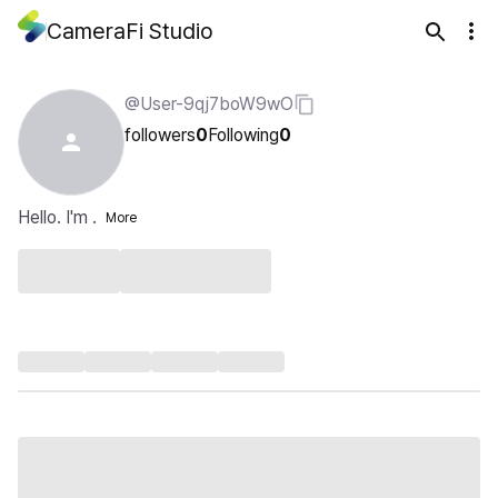
CameraFi Studio
@User-9qj7boW9wO
followers
0
Following
0
Hello. I'm .
More