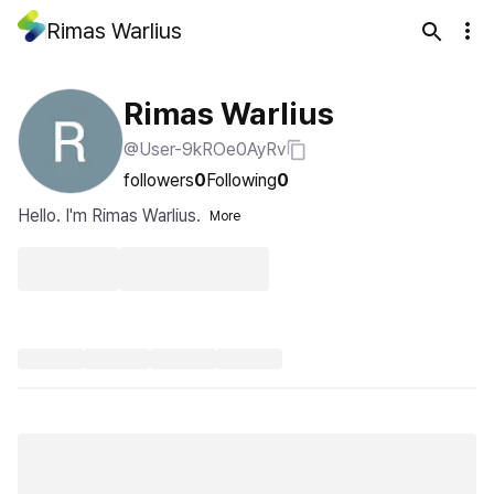
Rimas Warlius
Rimas Warlius
@User-9kROe0AyRv
followers
0
Following
0
Hello. I'm Rimas Warlius.
More