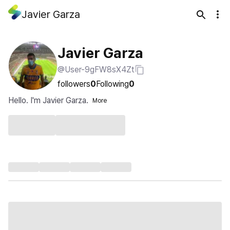
Javier Garza
Javier Garza
@User-9gFW8sX4Zt
followers
0
Following
0
Hello. I'm Javier Garza.
More