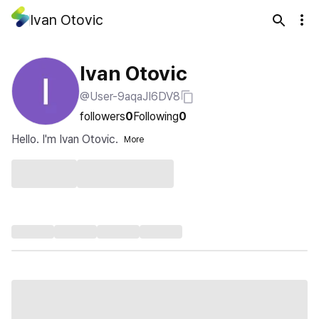
Ivan Otovic
Ivan Otovic
@User-9aqaJI6DV8
followers
0
Following
0
Hello. I'm Ivan Otovic.
More