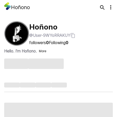
Hoñono
Hoñono
@User-9WYoRRAKUY
followers
0
Following
0
Hello. I'm Hoñono.
More