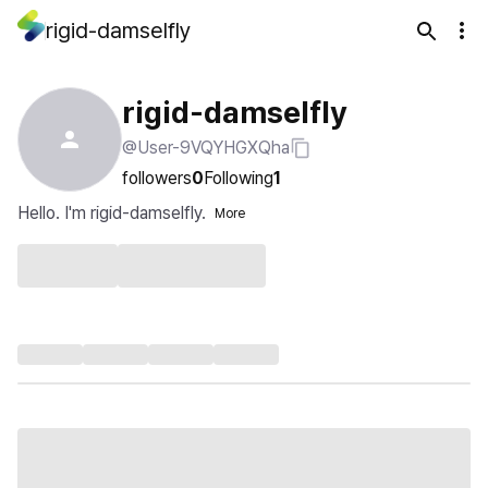
rigid-damselfly
rigid-damselfly
@User-9VQYHGXQha
followers
0
Following
1
Hello. I'm rigid-damselfly.
More