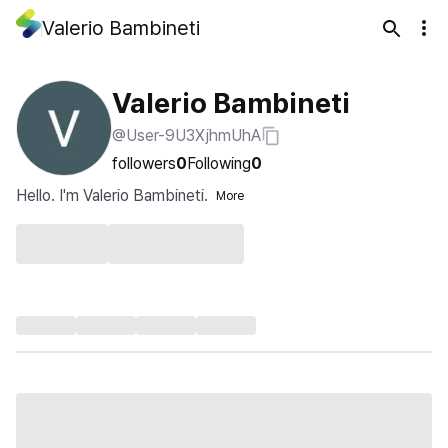
Valerio Bambineti
Valerio Bambineti
@User-9U3XjhmUhA
followers
0
Following
0
Hello. I'm Valerio Bambineti.
More