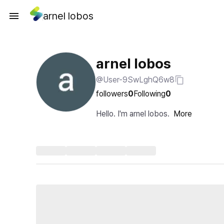
arnel lobos
arnel lobos
@User-9SwLghQ6w8
followers
0
Following
0
Hello. I'm arnel lobos.
More