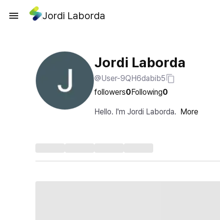
Jordi Laborda
Jordi Laborda
@User-9QH6dabib5
followers
0
Following
0
Hello. I'm Jordi Laborda.
More