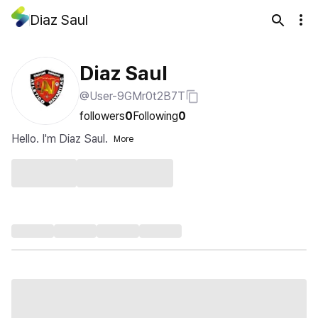
Diaz Saul
Diaz Saul
@User-9GMr0t2B7T
followers
0
Following
0
Hello. I'm Diaz Saul.
More