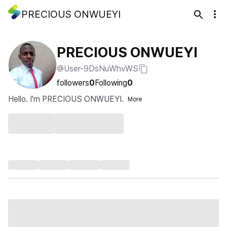
PRECIOUS ONWUEYI
PRECIOUS ONWUEYI
@User-9DsNuWhvWS
followers
0
Following
0
Hello. I'm PRECIOUS ONWUEYI.
More