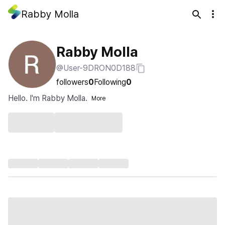
Rabby Molla
Rabby Molla
@User-9DRON0D188
followers
0
Following
0
Hello. I'm Rabby Molla.
More