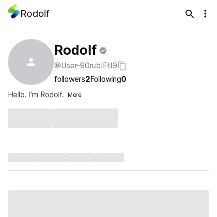
Rodolf
Rodolf
@User-90rubIEtI9
followers
2
Following
0
Hello. I'm Rodolf.
More