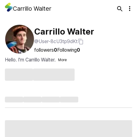
Carrillo Walter
Carrillo Walter
@User-8cU3tp9dKt
followers
0
Following
0
Hello. I'm Carrillo Walter.
More