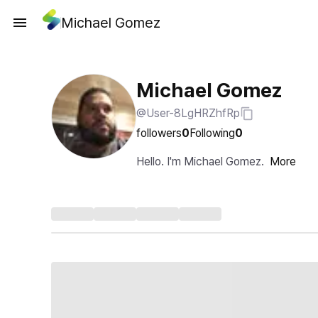
Michael Gomez
Michael Gomez
@User-8LgHRZhfRp
followers
0
Following
0
Hello. I'm Michael Gomez.
More