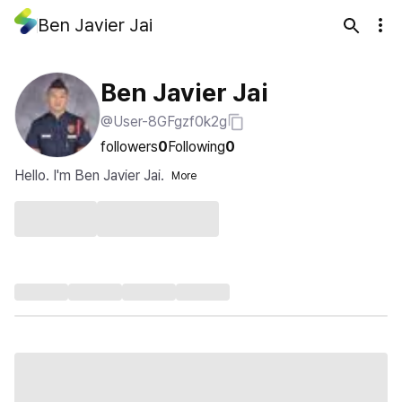
Ben Javier Jai
Ben Javier Jai
@User-8GFgzf0k2g
followers
0
Following
0
Hello. I'm Ben Javier Jai.
More