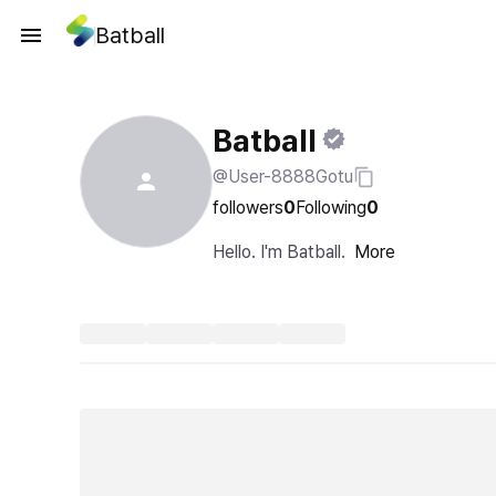
Batball
Batball
@User-8888Gotu
followers
0
Following
0
Hello. I'm Batball.
More