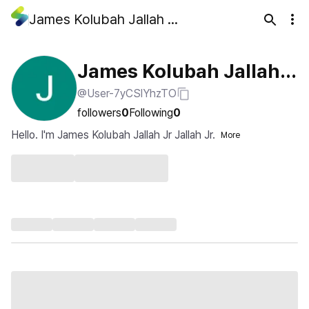
James Kolubah Jallah Jr Jallah Jr
James Kolubah Jallah J
@User-7yCSlYhzTO
r Jallah Jr
followers
0
Following
0
Hello. I'm James Kolubah Jallah Jr Jallah Jr.
More