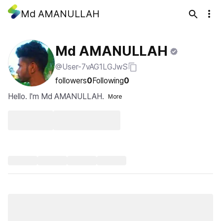
Md AMANULLAH
Md AMANULLAH
@User-7vAG1LGJwS
followers
0
Following
0
Hello. I'm Md AMANULLAH.
More