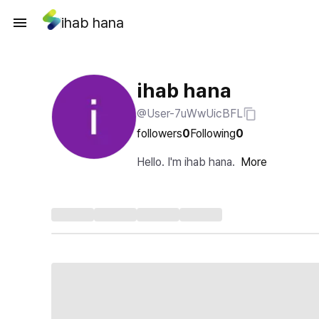
ihab hana
ihab hana
@User-7uWwUicBFL
followers
0
Following
0
Hello. I'm ihab hana.
More