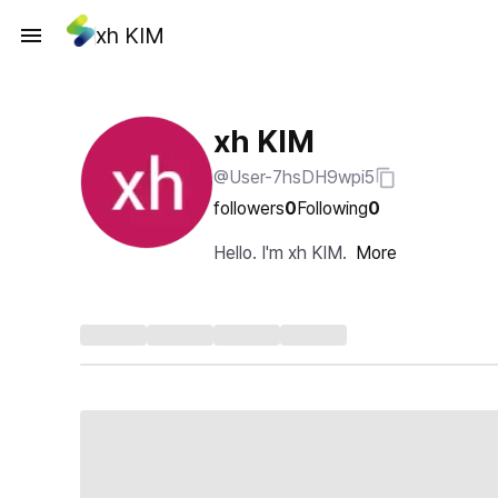
xh KIM
xh KIM
@User-7hsDH9wpi5
followers
0
Following
0
Hello. I'm xh KIM.
More