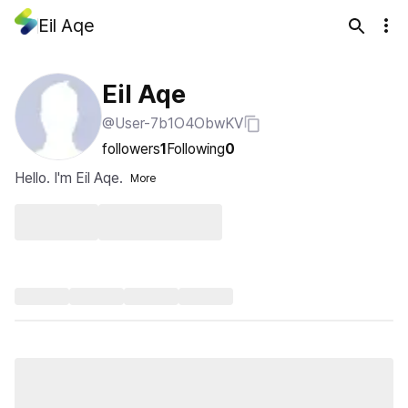
Eil Aqe
Eil Aqe
@User-7b1O4ObwKV
followers
1
Following
0
Hello. I'm Eil Aqe.
More