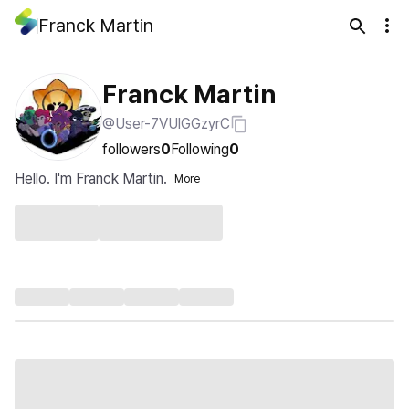
Franck Martin
Franck Martin
@User-7VUlGGzyrC
followers
0
Following
0
Hello. I'm Franck Martin.
More