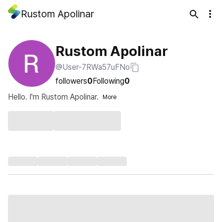
Rustom Apolinar
Rustom Apolinar
@User-7RWa57uFNo
followers
0
Following
0
Hello. I'm Rustom Apolinar.
More