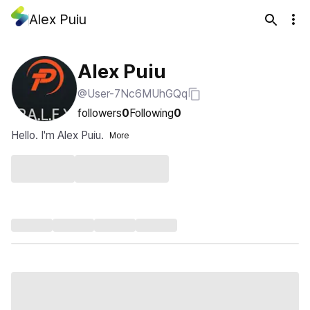
Alex Puiu
Alex Puiu
@User-7Nc6MUhGQq
followers
0
Following
0
Hello. I'm Alex Puiu.
More