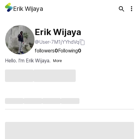
Erik Wijaya
Erik Wijaya
@User-7M1jYYhdVq
followers
0
Following
0
Hello. I'm Erik Wijaya.
More