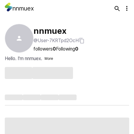
nnmuex
nnmuex
@User-7KRTpd2OcH
followers
0
Following
0
Hello. I'm nnmuex.
More